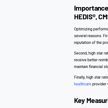
Importance 
HEDIS®, CM
Optimizing performan
several reasons. Firs
reputation of the pr
Second, high star ra
receive better reimb
maintain financial sta
Finally, high star ra
healthcare
provider w
Key Measure