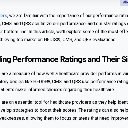
Bl
ders
, we are familiar with the importance of our performance rati
 CMS, and QRS scrutinize our performance, and our star ratings
ur bottom line. In this article, we’ll explore some of the most eff
achieving top marks on HEDIS®, CMS, and QRS evaluations.
ng Performance Ratings and Their Si
 are a measure of how well a healthcare provider performs in va
latory bodies like HEDIS®, CMS, and QRS use performance rating
patients make informed choices regarding their healthcare.
are an essential tool for healthcare providers as they help ident
lop strategies to boost their scores. The ratings can also help
 weaknesses, allowing them to focus on areas that need improve