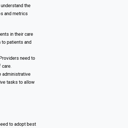
 understand the
es and metrics
nts in their care
 to patients and
. Providers need to
 care.
e administrative
ive tasks to allow
need to adopt best