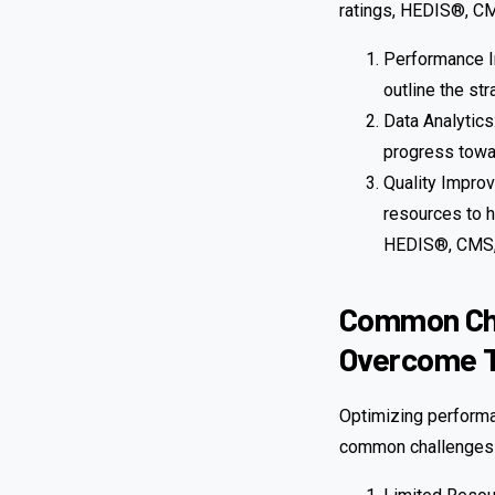
ratings, HEDIS®, CM
Performance I
outline the st
Data Analytics
progress towa
Quality Impro
resources to h
HEDIS®, CMS,
Common Cha
Overcome 
Optimizing performa
common challenges 