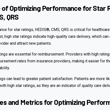
of Optimizing Performance for Star R
S, QRS
ce for star ratings, HEDIS®, CMS, QRS is critical for healthcare
t, high star ratings indicate high-quality care delivery, which ca
ovider and attract new patients.
tings are essential for reimbursement. Providers with high rating
ursement rates from insurance providers, making it easier for th
bility.
tings can lead to greater patient satisfaction. Patients are more l
ith high star ratings, as they are an indicator of quality care deli
s and Metrics for Optimizing Perfo