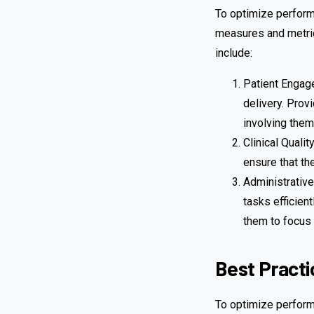
To optimize perform
measures and metric
include:
Patient Engage
delivery. Prov
involving them
Clinical Quali
ensure that th
Administrative
tasks efficien
them to focus 
Best Practi
To optimize perform