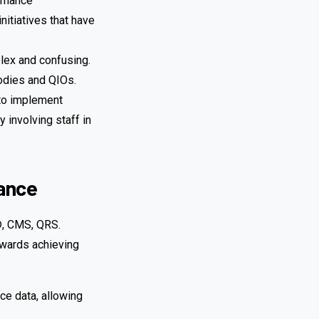
ormance
nitiatives that have
lex and confusing.
odies and QIOs.
 to implement
 involving staff in
mance
S®, CMS, QRS.
owards achieving
ce data, allowing