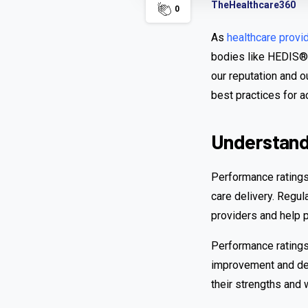
TheHealthcare360
0
As
healthcare provi
bodies like HEDIS®,
our reputation and o
best practices for 
Understandi
Performance ratings
care delivery. Regu
providers and help 
Performance ratings 
improvement and deve
their strengths and