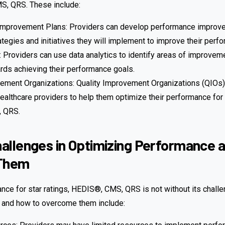
S, QRS. These include:
mprovement Plans: Providers can develop performance improve
rategies and initiatives they will implement to improve their perf
: Providers can use data analytics to identify areas of improveme
rds achieving their performance goals.
vement Organizations: Quality Improvement Organizations (QIOs)
ealthcare providers to help them optimize their performance for s
 QRS.
llenges in Optimizing Performance 
Them
nce for star ratings, HEDIS®, CMS, QRS is not without its chall
and how to overcome them include: