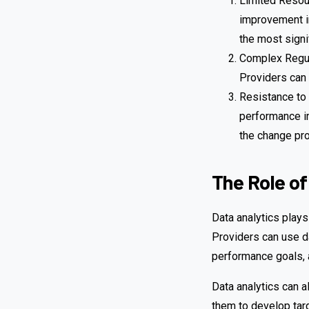
Limited Resou
improvement in
the most signi
Complex Regul
Providers can
Resistance to 
performance im
the change pro
The Role of
Data analytics plays
Providers can use d
performance goals, 
Data analytics can a
them to develop tar