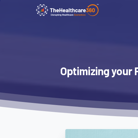
Optimizing
your