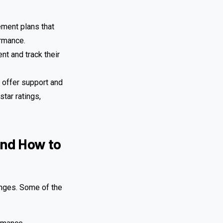
ment plans that
ormance.
nt and track their
 offer support and
tar ratings,
and How to
enges. Some of the