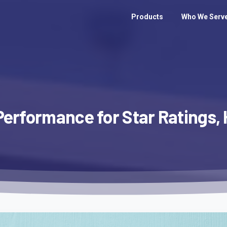
Products
Who We Serv
Performance
for
Star
Ratings,