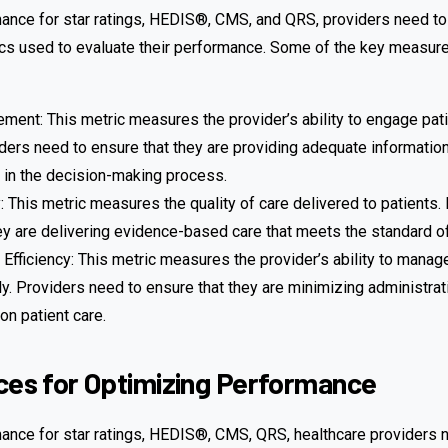
ance for star ratings, HEDIS®, CMS, and QRS, providers need to
s used to evaluate their performance. Some of the key measur
ment: This metric measures the provider’s ability to engage patie
iders need to ensure that they are providing adequate information
 in the decision-making process.
ty: This metric measures the quality of care delivered to patients
ey are delivering evidence-based care that meets the standard of
 Efficiency: This metric measures the provider’s ability to manag
tly. Providers need to ensure that they are minimizing administrat
on patient care.
ces for Optimizing Performance
ance for star ratings, HEDIS®, CMS, QRS, healthcare providers 