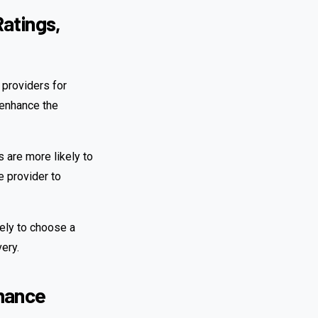
atings,
 providers for
n enhance the
s are more likely to
e provider to
ikely to choose a
very.
rmance