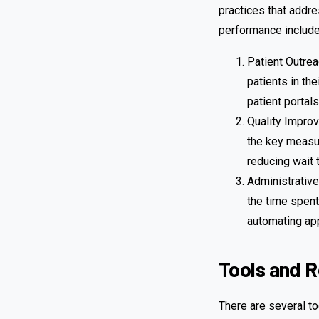
practices that addr
performance include
Patient Outrea
patients in th
patient portals
Quality Improv
the key measur
reducing wait 
Administrative
the time spent
automating ap
Tools and 
There are several to