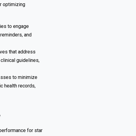
r optimizing
gies to engage
 reminders, and
ives that address
linical guidelines,
cesses to minimize
c health records,
e
performance for star