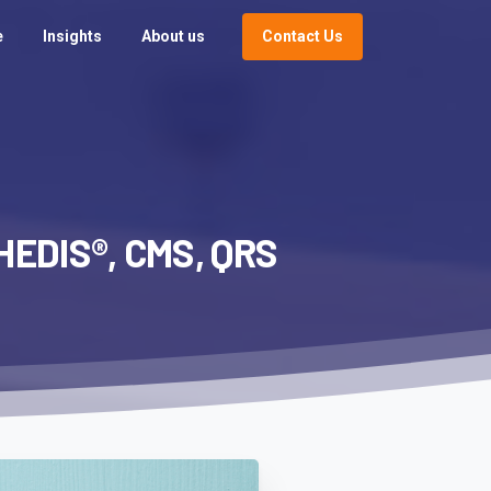
Contact Us
e
Insights
About us
HEDIS®,
CMS,
QRS