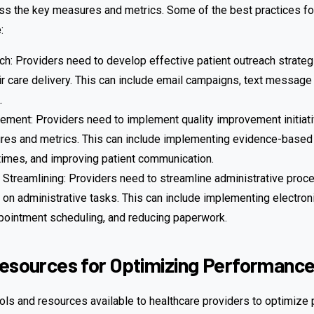
ess the key measures and metrics. Some of the best practices fo
:
ch: Providers need to develop effective patient outreach strate
eir care delivery. This can include email campaigns, text message
.
ement: Providers need to implement quality improvement initiat
es and metrics. This can include implementing evidence-based c
times, and improving patient communication.
 Streamlining: Providers need to streamline administrative pro
 on administrative tasks. This can include implementing electroni
pointment scheduling, and reducing paperwork.
Resources for Optimizing Performanc
ols and resources available to healthcare providers to optimize 