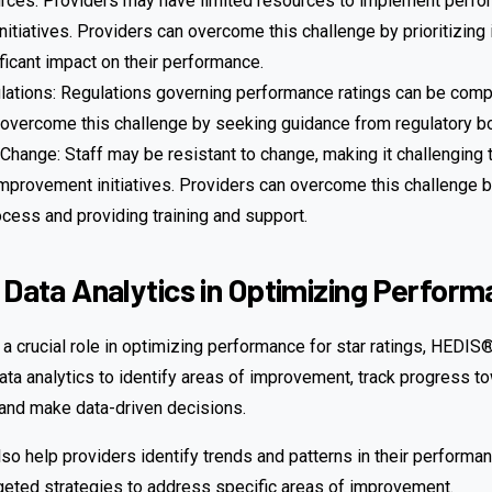
rces: Providers may have limited resources to implement perf
itiatives. Providers can overcome this challenge by prioritizing i
ficant impact on their performance.
ations: Regulations governing performance ratings can be comp
 overcome this challenge by seeking guidance from regulatory b
Change: Staff may be resistant to change, making it challenging
provement initiatives. Providers can overcome this challenge by
cess and providing training and support.
 Data Analytics in Optimizing Perfor
 a crucial role in optimizing performance for star ratings, HEDI
ata analytics to identify areas of improvement, track progress t
and make data-driven decisions.
lso help providers identify trends and patterns in their performan
geted strategies to address specific areas of improvement.