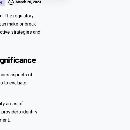
March 20, 2023
og
ng. The regulatory
 can make or break
ective strategies and
gnificance
rious aspects of
s to evaluate
ify areas of
 providers identify
ment.