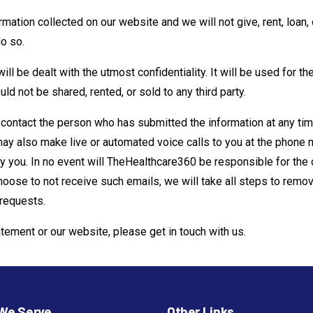
tion collected on our website ­and we will not give, rent, loan, o
do so.
ill be dealt with the utmost confidentiality. It will be used for th
ld not be shared, rented, or sold to any third party.
 contact the person who has submitted the information at any t
 may also make live or automated voice calls to you at the phon
 you. In no event will TheHealthcare360 be responsible for the
hoose to not receive such emails, we will take all steps to remove
 requests.
atement or our website, please get in touch with us.
We Serve
Other Links