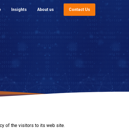
Contact Us
e
Insights
About us
 of the visitors to its web site.