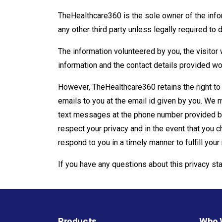
TheHealthcare360 is the sole owner of the informa
any other third party unless legally required to 
The information volunteered by you, the visitor w
information and the contact details provided wou
However, TheHealthcare360 retains the right to
emails to you at the email id given by you. We
text messages at the phone number provided by
respect your privacy and in the event that you c
respond to you in a timely manner to fulfill your
If you have any questions about this privacy st
Products
Who 