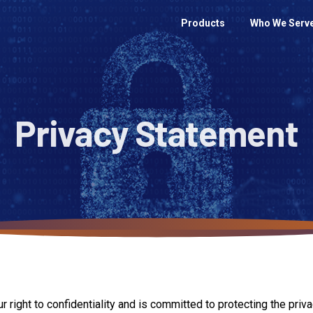
Products
Who We Serv
Privacy
Statement
ght to confidentiality and is committed to protecting the privacy