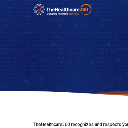
TheHealthcare360 recognizes and respects your ri