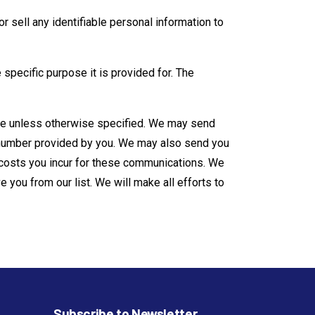
r sell any i­dentifiable personal information to
e specific purpose it is provided for. The
ime unless otherwise specified. We may send
e number provided by you. We may also send you
 costs you incur for these communications. We
 you from our list. We will make all efforts to
Subscribe to Newsletter