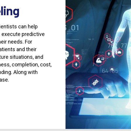
ling
entists can help
 execute predictive
eir needs. For
tients and their
ture situations, and
ness, completion, cost,
nding. Along with
ase.