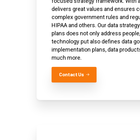
focused strategy framework. With an
delivers great values and ensures c
complex government rules and regu
HIPAA and others. Our data strate
plans does not only address people
technology put also defines data g
implementation plans, data products
much more.
Contact Us