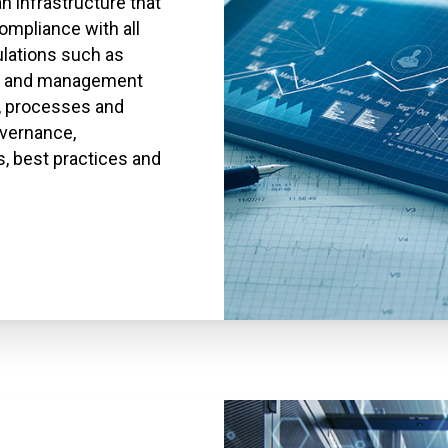
 infrastructure that
ompliance with all
lations such as
gy and management
, processes and
overnance,
, best practices and