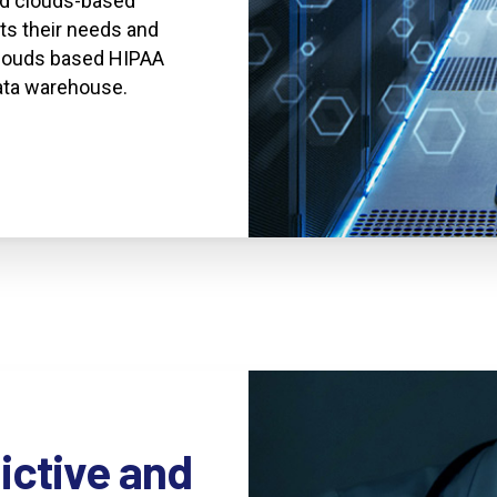
ted clouds-based
ts their needs and
clouds based HIPAA
data warehouse.
ictive
and