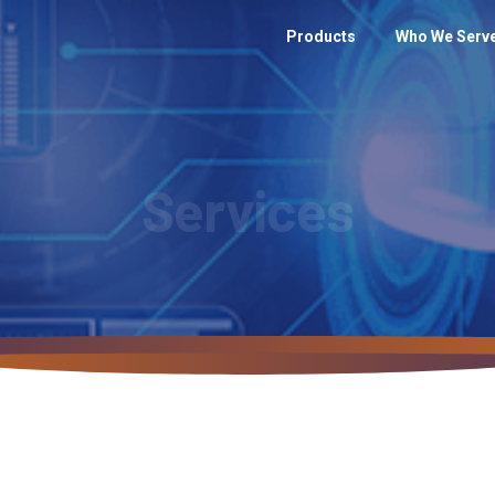
Products
Who We Serv
Services