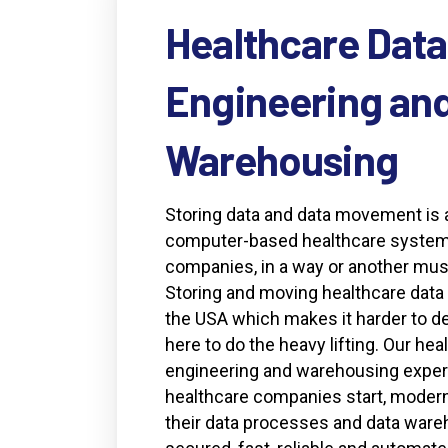
Healthcare
Data
Engineering
an
Warehousing
Storing data and data movement is 
computer-based healthcare system.
companies, in a way or another must
Storing and moving healthcare data i
the USA which makes it harder to de
here to do the heavy lifting. Our hea
engineering and warehousing experi
healthcare companies start, modern
their data processes and data ware