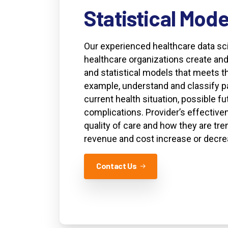
Statistical
Mode
Our experienced healthcare data sci
healthcare organizations create and
and statistical models that meets th
example, understand and classify pa
current health situation, possible fu
complications. Provider’s effective
quality of care and how they are tre
revenue and cost increase or decre
Contact Us