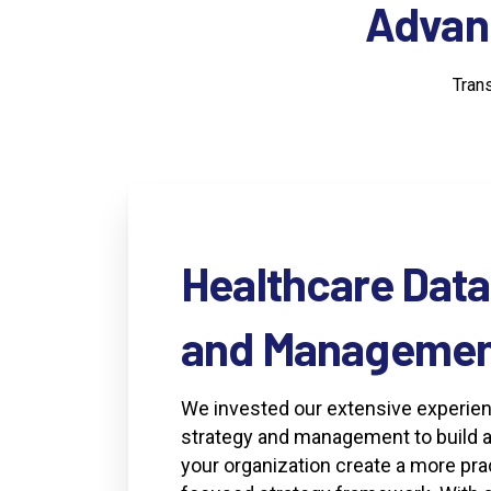
Advan
Tran
Healthcare
Data
and
Managemen
We invested our extensive experien
strategy and management to build a 
your organization create a more pra