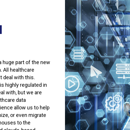
d
a huge part of the new
 All healthcare
 deal with this.
s highly regulated in
al with, but we are
lthcare data
ence allow us to help
ize, or even migrate
houses to the