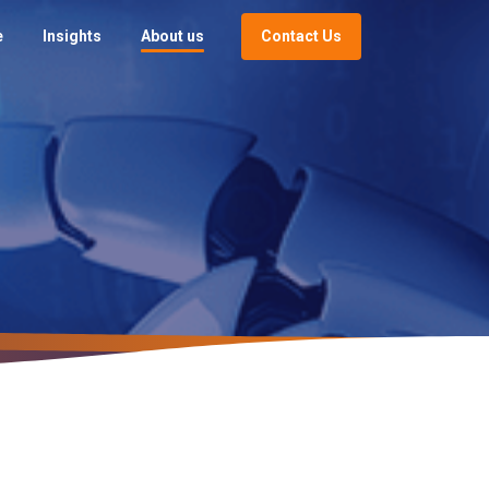
Contact Us
e
Insights
About us