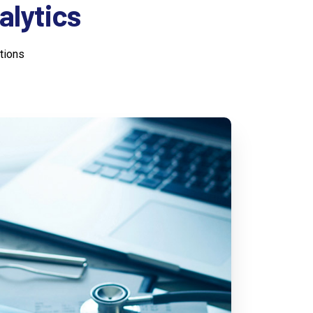
alytics
tions