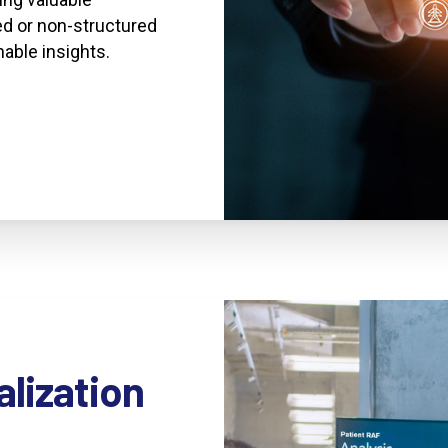
d or non-structured
nable insights.
alization