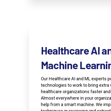
Healthcare
AI
a
Machine
Learni
Our Healthcare AI and ML experts 
technologies to work to bring extra 
healthcare organizations faster an
Almost everywhere in your organiza
help from a smart machine. We im
techniques in reviewing and extract