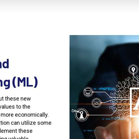
nd
ng
(ML)
put these new
values to the
d more economically.
tion can utilize some
plement these
ing valuable