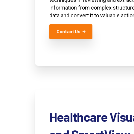
information from complex structure
data and convert it to valuable actio
Contact Us
Healthcare
Visu