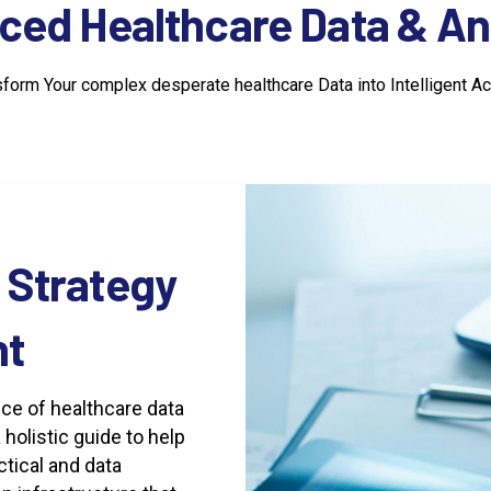
ced
Healthcare
Data
&
An
sform Your complex desperate healthcare Data into Intelligent Ac
Strategy
t
ce of healthcare data
holistic guide to help
ctical and data