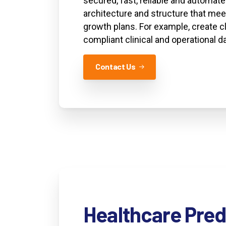
secured, fast, reliable and automa
architecture and structure that mee
growth plans. For example, create 
compliant clinical and operational 
Contact Us
Healthcare
Pred