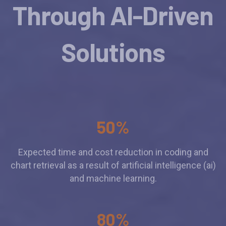
Through AI-Driven
Solutions
50%
Expected time and cost reduction in coding and
chart retrieval as a result of artificial intelligence (ai)
and machine learning.
80%