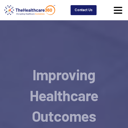
Contact Us
Improving
Healthcare
Outcomes