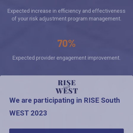
Expected increase in efficiency and effectiveness
of your risk adjustment program management.
70%
Expected provider engagement improvement.
We are participating in RISE South
WEST 2023