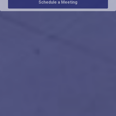
Schedule a Meeting