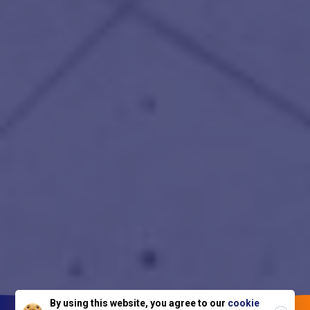
Close
By using this website, you agree to our
cookie