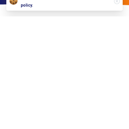
policy.
Simplifying
healthcare
with
technology
TheHealthcare360™ is the first company to dramatically
lower the barriers of entry and the operating costs of a
value-based operational model for
Health Plans
,
IPA’s/Physician Groups, and Health Systems.
Our
Solutions
plugs
into
the
existing
IT