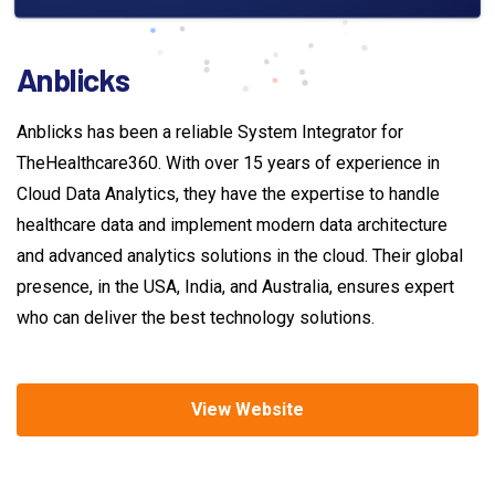
Anblicks
Anblicks has been a reliable System Integrator for
TheHealthcare360. With over 15 years of experience in
Cloud Data Analytics, they have the expertise to handle
healthcare data and implement modern data architecture
and advanced analytics solutions in the cloud. Their global
presence, in the USA, India, and Australia, ensures expert
who can deliver the best technology solutions.
View Website