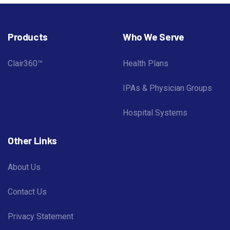
Products
Who We Serve
Clair360™
Health Plans
IPAs & Physician Groups
Hospital Systems
Other Links
About Us
Contact Us
Privacy Statement