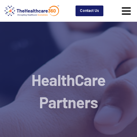
Contact Us
HealthCare
Partners