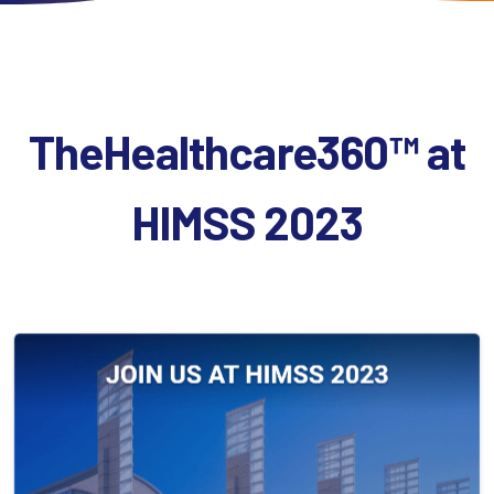
TheHealthcare360™
at
HIMSS
2023