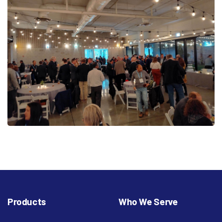
Products
Who We Serve