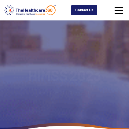
Contact Us
HIMSS
2023
April 17 – 21 | Chicago, IL