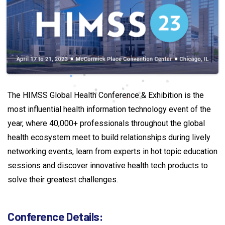
The HIMSS Global Health Conference & Exhibition is the
most influential health information technology event of the
year, where 40,000+ professionals throughout the global
health ecosystem meet to build relationships during lively
networking events, learn from experts in hot topic education
sessions and discover innovative health tech products to
solve their greatest challenges.
Conference
Details: