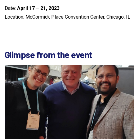
Date:
April 17 – 21, 2023
Location: McCormick Place Convention Center, Chicago, IL
Glimpse
from
the
event