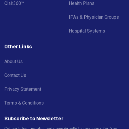
Clair360™
Health Plans
IPAs & Physician Groups
Hospital Systems
Other Links
About Us
Contact Us
Privacy Statement
Terms & Conditions
Subscribe to Newsletter
Get our latest updates and news directly to your inbox, for free.