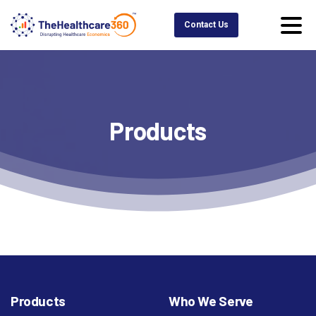
Contact Us
Products
Products
Who We Serve