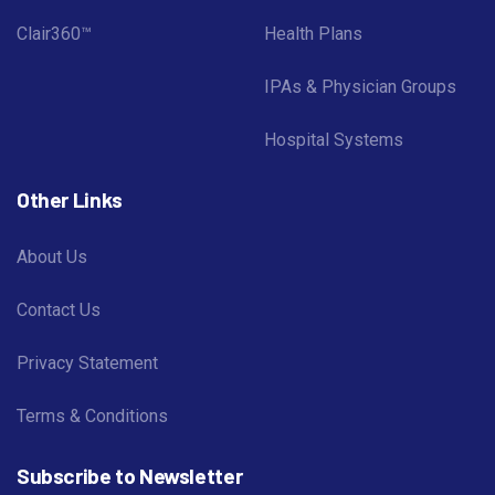
Clair360™
Health Plans
IPAs & Physician Groups
Hospital Systems
Other Links
About Us
Contact Us
Privacy Statement
Terms & Conditions
Subscribe to Newsletter